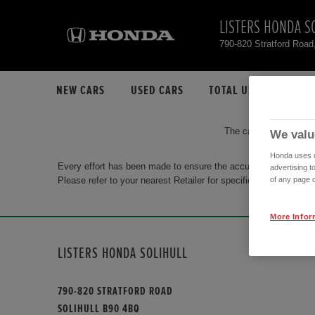
LISTERS HONDA S
790-820 Stratford Road
NEW CARS
USED CARS
TOTAL USED CAR STO
The car you are search
We valu
Honda uses co
Every effort has been made to ensure the accuracy of the info
advertising t
Please refer to your nearest Retailer for specific terms and con
of any page o
More Infor
LISTERS HONDA SOLIHULL
790-820 STRATFORD ROAD
SOLIHULL B90 4BQ