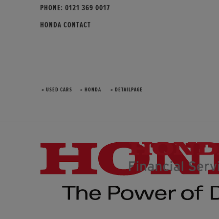
PHONE:
0121 369 0017
HONDA CONTACT
» USED CARS
» HONDA
» DETAILPAGE