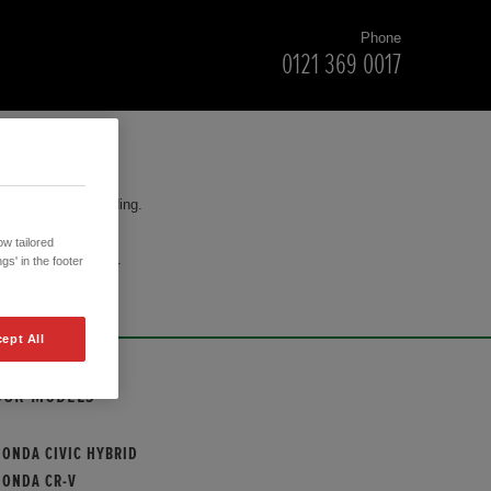
Phone
0121 369 0017
for your understanding.
w tailored
cision to purchase.
gs' in the footer
ept All
OUR MODELS
HONDA CIVIC HYBRID
HONDA CR-V