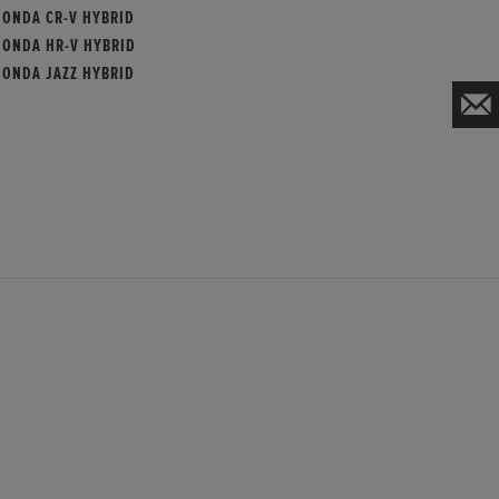
HONDA CR-V HYBRID
HONDA HR-V HYBRID
HONDA JAZZ HYBRID