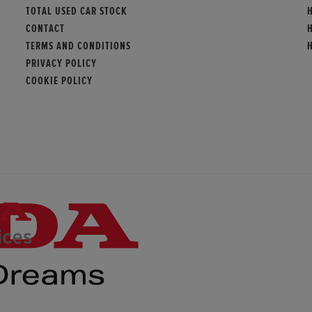
TOTAL USED CAR STOCK
CONTACT
TERMS AND CONDITIONS
PRIVACY POLICY
COOKIE POLICY