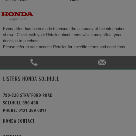
Every effort has been made to ensure the accuracy of the information
shown. Check with your Retailer about items which may affect your
decision to purchase.
Please refer to your nearest Retailer for specific terms and conditions.
LISTERS HONDA SOLIHULL
790-820 STRATFORD ROAD
SOLIHULL B90 4BQ
PHONE:
0121 369 0017
HONDA CONTACT