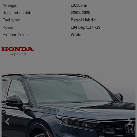
Mileage:
10,505 mi
Registration date:
22/05/2025
Fuel type:
Petrol Hybrid
Power:
184 bhp/137 kW
Exterior Colour:
White