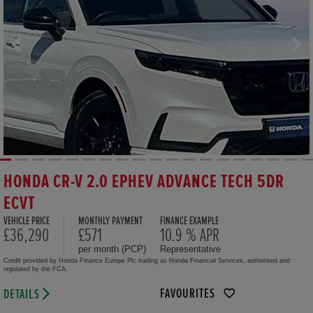
HONDA CR-V 2.0 EPHEV ADVANCE TECH 5DR
ECVT
VEHICLE PRICE
MONTHLY PAYMENT
FINANCE EXAMPLE
£36,290
£571
10.9 % APR
per month (PCP)
Representative
Credit provided by Honda Finance Europe Plc trading as Honda Financial Services, authorised and
regulated by the FCA.
FAVOURITES
DETAILS