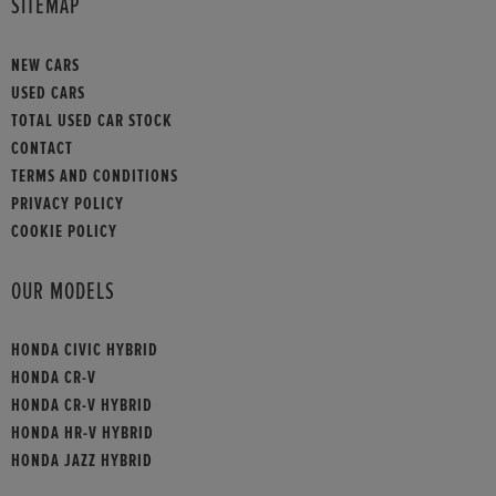
SITEMAP
NEW CARS
USED CARS
TOTAL USED CAR STOCK
CONTACT
TERMS AND CONDITIONS
PRIVACY POLICY
COOKIE POLICY
OUR MODELS
HONDA CIVIC HYBRID
HONDA CR-V
HONDA CR-V HYBRID
HONDA HR-V HYBRID
HONDA JAZZ HYBRID