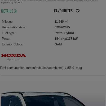
regulated by the FCA.
FAVOURITES
DETAILS
Mileage:
11,340 mi
Registration date:
02/07/2025
Fuel type:
Petrol Hybrid
Power:
184 bhp/137 kW
Exterior Colour:
Gold
Fuel consumption: (urban/suburban/combined) -/-/55.0 mpg