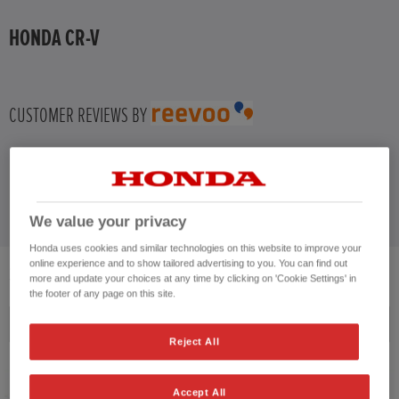
HONDA CR-V
CUSTOMER REVIEWS BY
We value your privacy
Honda uses cookies and similar technologies on this website to improve your
online experience and to show tailored advertising to you. You can find out
3
VEHICLES FOUND
more and update your choices at any time by clicking on 'Cookie Settings' in
the footer of any page on this site.
Price ascending
Reject All
Accept All