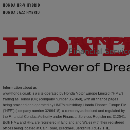
HONDA HR-V HYBRID
HONDA JAZZ HYBRID
Information about us
www.honda.co.uk is a site operated by Honda Motor Europe Limited (“HME”)
trading as Honda (UK) (company number 857969), with all finance pages
being provided and operated by HME’s subsidiary, Honda Finance Europe Plc
(“HFE") (company number 3289418), a company authorised and regulated by
the Financial Conduct Authority under Financial Services Register no. 312541.
Both HME and HFE are registered in England and Wales with their registered
offices being located at Cain Road, Bracknell, Berkshire, RG12 1HL.