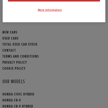
HONDA CONTACT
More Information
SITEMAP
NEW CARS
USED CARS
TOTAL USED CAR STOCK
CONTACT
TERMS AND CONDITIONS
PRIVACY POLICY
COOKIE POLICY
OUR MODELS
HONDA CIVIC HYBRID
HONDA CR-V
HONDA CR-V HYBRID