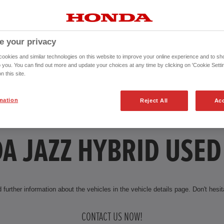
e your privacy
okies and similar technologies on this website to improve your online experience and to sho
o you. You can find out more and update your choices at any time by clicking on 'Cookie Settin
n this site.
mation
Reject All
Acc
A JAZZ HYBRID USED
 further information about the vehicles in the vehicle details page. Don't hesita
CONTACT US NOW!