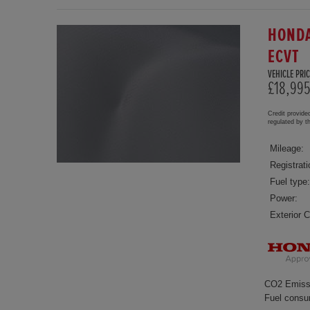
HONDA
ECVT
VEHICLE PRIC
£18,99
Credit provide
regulated by 
Mileage:
Registrati
Fuel type:
Power:
Exterior C
CO2 Emiss
Fuel consu