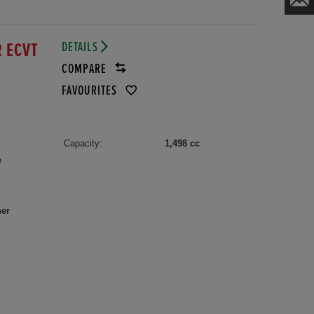
DETAILS
R ECVT
COMPARE
FAVOURITES
Capacity:
1,498 cc
e
her