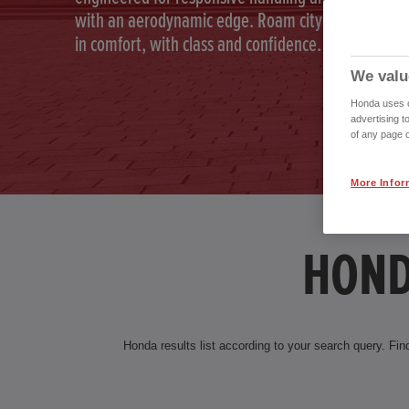
with an aerodynamic edge. Roam city and country
in comfort, with class and confidence.
We valu
Honda uses co
advertising t
of any page o
More Infor
HOND
Honda results list according to your search query. Find