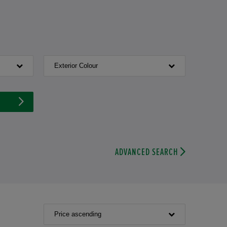
Exterior Colour
ADVANCED SEARCH
Price ascending