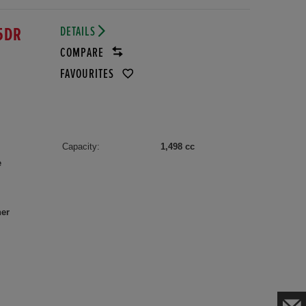
DETAILS
5DR
COMPARE
FAVOURITES
Capacity:
1,498 cc
e
her