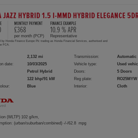
 JAZZ HYBRID 1.5 I-MMD HYBRID ELEGANCE 5D
E
MONTHLY PAYMENT
FINANCE EXAMPLE
0
£368
10.9 % APR
per month (PCP)
Representative
d by Honda Finance Europe Plc trading as Honda Financial Services, authorised and
the FCA.
2,132 mi
Transmission:
Automatic
on date:
10/03/2025
Vehicle type:
Used vehic
Petrol Hybrid
Doors:
5 Doors
122 bhp/91 kW
Reg plate:
RO25MYW
olour:
Blue
Interior:
Cloth
ion (WLTP) 102 g/km,
mption: (urban/suburban/combined) -/-/62.8 mpg