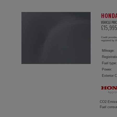
HONDA
VEHICLE PRIC
£15,99
Credit provide
regulated by 
Mileage:
Registrati
Fuel type:
Power:
Exterior C
CO2 Emiss
Fuel consu