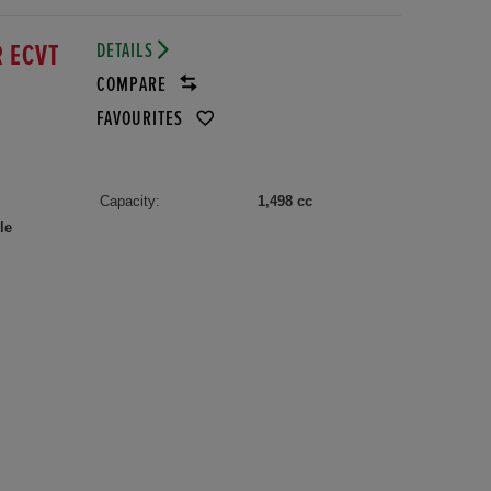
DETAILS
R ECVT
COMPARE
FAVOURITES
Capacity:
1,498 cc
le