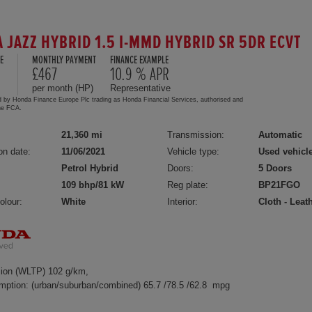
 JAZZ HYBRID 1.5 I-MMD HYBRID SR 5DR ECVT
E
MONTHLY PAYMENT
FINANCE EXAMPLE
5
£467
10.9 % APR
per month (HP)
Representative
d by Honda Finance Europe Plc trading as Honda Financial Services, authorised and
the FCA.
21,360 mi
Transmission:
Automatic
on date:
11/06/2021
Vehicle type:
Used vehicl
Petrol Hybrid
Doors:
5 Doors
109 bhp/81 kW
Reg plate:
BP21FGO
olour:
White
Interior:
Cloth - Leat
ion (WLTP) 102 g/km,
mption: (urban/suburban/combined) 65.7 /78.5 /62.8 mpg