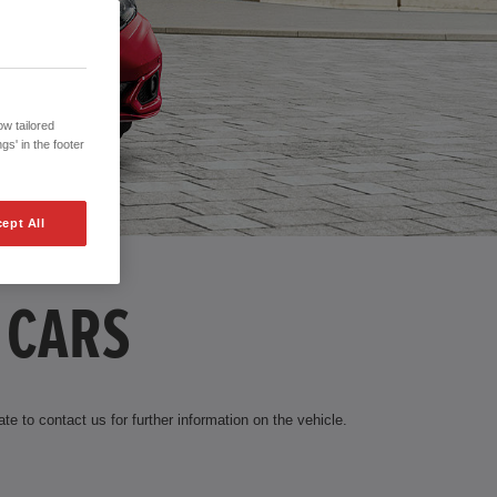
w tailored
gs' in the footer
ept All
 CARS
te to contact us for further information on the vehicle.