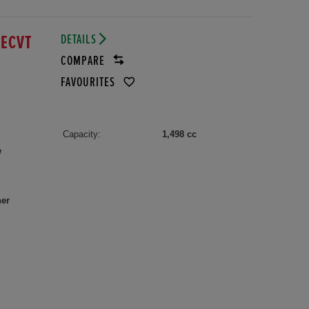
DETAILS
 ECVT
COMPARE
FAVOURITES
Capacity:
1,498 cc
e
her