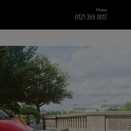
Phone
0121 369 0017