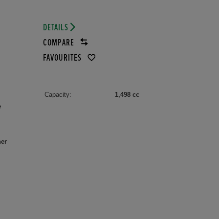
DETAILS
COMPARE
FAVOURITES
Capacity:
1,498 cc
e
her