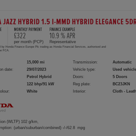
 JAZZ HYBRID 1.5 I-MMD HYBRID ELEGANCE 5D
E
MONTHLY PAYMENT
FINANCE EXAMPLE
£322
10.9 % APR
per month (PCP)
Representative
d by Honda Finance Europe Plc trading as Honda Financial Services, authorised and
the FCA.
15,000 mi
Transmission:
Automatic
on date:
29/07/2023
Vehicle type:
Used vehicl
Petrol Hybrid
Doors:
5 Doors
122 bhp/91 kW
Reg plate:
BC23JKN
olour:
White
Interior:
Cloth - Leat
ion (WLTP) 102 g/km,
mption: (urban/suburban/combined) -/-/62.8 mpg