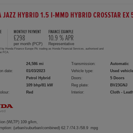
 JAZZ HYBRID 1.5 I-MMD HYBRID CROSSTAR EX 
E
MONTHLY PAYMENT
FINANCE EXAMPLE
5
£298
10.9 % APR
per month (PCP)
Representative
d by Honda Finance Europe Plc trading as Honda Financial Services, authorised and
the FCA.
24,586 mi
Transmission:
Automatic
on date:
01/03/2023
Vehicle type:
Used vehicl
Petrol Hybrid
Doors:
5 Doors
109 bhp/81 kW
Reg plate:
BV23GNJ
olour:
Red
Interior:
Cloth - Leat
ion (WLTP) 109 g/km,
mption: (urban/suburban/combined) 62.7 /74.3 /58.9 mpg