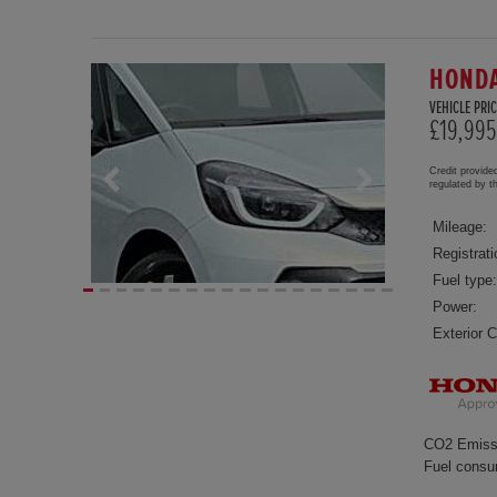
HONDA
VEHICLE PRIC
£19,995
Credit provide
regulated by 
Mileage:
Registrati
Fuel type:
Power:
Exterior C
CO2 Emiss
Fuel consu