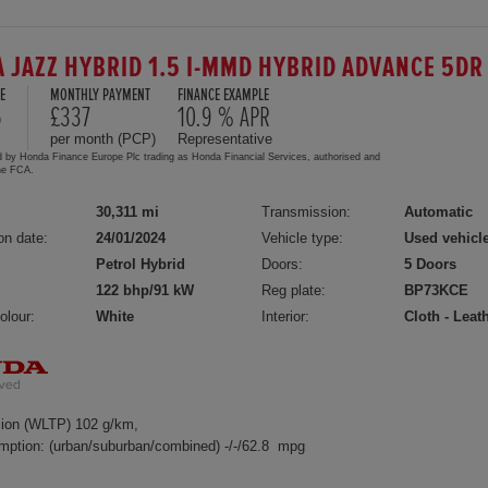
 JAZZ HYBRID 1.5 I-MMD HYBRID ADVANCE 5DR
E
MONTHLY PAYMENT
FINANCE EXAMPLE
5
£337
10.9 % APR
per month (PCP)
Representative
d by Honda Finance Europe Plc trading as Honda Financial Services, authorised and
the FCA.
30,311 mi
Transmission:
Automatic
on date:
24/01/2024
Vehicle type:
Used vehicl
Petrol Hybrid
Doors:
5 Doors
122 bhp/91 kW
Reg plate:
BP73KCE
olour:
White
Interior:
Cloth - Leat
ion (WLTP) 102 g/km,
mption: (urban/suburban/combined) -/-/62.8 mpg