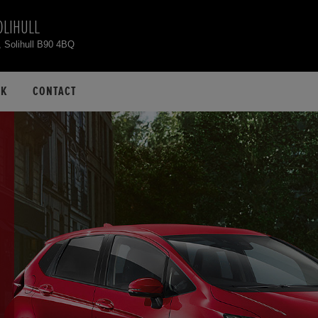
OLIHULL
, Solihull B90 4BQ
CK
CONTACT