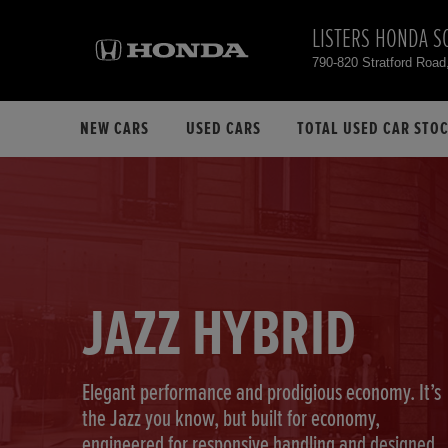
LISTERS HONDA S
790-820 Stratford Road
NEW CARS
USED CARS
TOTAL USED CAR STO
JAZZ HYBRID
Elegant performance and prodigious economy. It’s
the Jazz you know, but built for economy,
engineered for responsive handling and designed