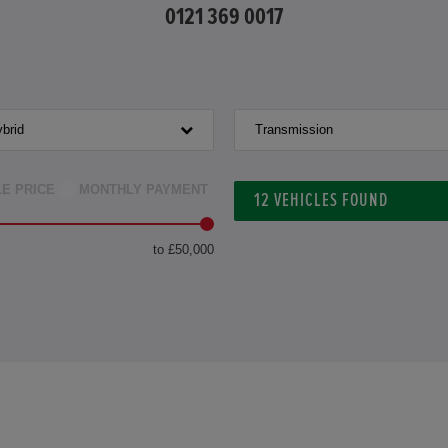
0121 369 0017
brid
Transmission
LE PRICE
MONTHLY PAYMENT
12
VEHICLES FOUND
to £50,000