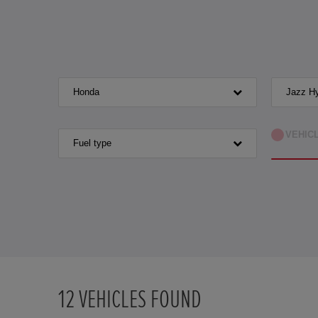
Honda
Jazz Hy
VEHIC
Fuel type
12
VEHICLES FOUND