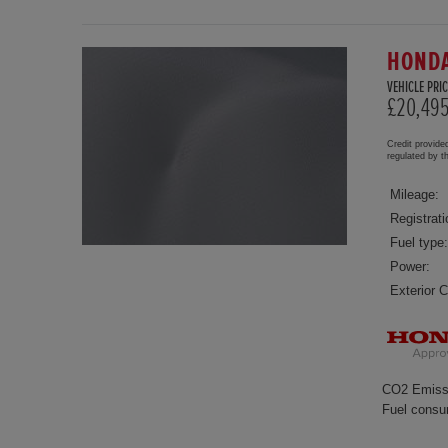
HONDA
VEHICLE PRIC
£20,49
Credit provide
regulated by 
Mileage:
Registrati
Fuel type:
Power:
Exterior C
CO2 Emiss
Fuel consu