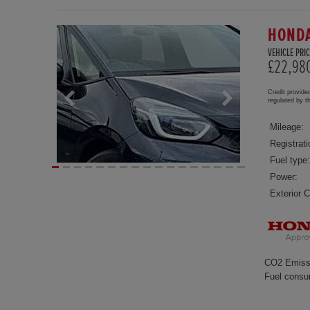
HONDA
VEHICLE PRIC
£22,98
Credit provide
regulated by 
Mileage:
Registrati
Fuel type:
Power:
Exterior C
CO2 Emiss
Fuel consu