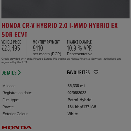
HONDA CR-V HYBRID 2.0 I-MMD HYBRID EX
5DR ECVT
VEHICLE PRICE
MONTHLY PAYMENT
FINANCE EXAMPLE
£23,495
£410
10.9 % APR
per month (PCP)
Representative
Credit provided by Honda Finance Europe Plc trading as Honda Financial Services, authorised and
regulated by the FCA.
FAVOURITES
DETAILS
Mileage:
35,338 mi
Registration date:
02/08/2022
Fuel type:
Petrol Hybrid
Power:
184 bhp/137 kW
Exterior Colour:
White