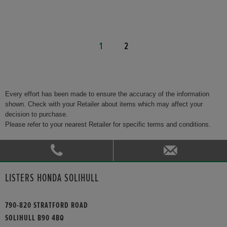
1
2
Every effort has been made to ensure the accuracy of the information
shown. Check with your Retailer about items which may affect your
decision to purchase.
Please refer to your nearest Retailer for specific terms and conditions.
LISTERS HONDA SOLIHULL
790-820 STRATFORD ROAD
SOLIHULL B90 4BQ