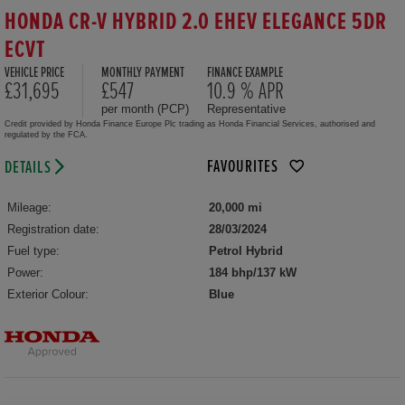
HONDA CR-V HYBRID 2.0 EHEV ELEGANCE 5DR
ECVT
VEHICLE PRICE
MONTHLY PAYMENT
FINANCE EXAMPLE
£31,695
£547
10.9 % APR
per month (PCP)
Representative
Credit provided by Honda Finance Europe Plc trading as Honda Financial Services, authorised and
regulated by the FCA.
FAVOURITES
DETAILS
Mileage:
20,000 mi
Registration date:
28/03/2024
Fuel type:
Petrol Hybrid
Power:
184 bhp/137 kW
Exterior Colour:
Blue