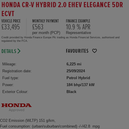
HONDA CR-V HYBRID 2.0 EHEV ELEGANCE 5DR
ECVT
VEHICLE PRICE
MONTHLY PAYMENT
FINANCE EXAMPLE
£33,495
£563
10.9 % APR
per month (PCP)
Representative
Credit provided by Honda Finance Europe Plc trading as Honda Financial Services, authorised and
regulated by the FCA.
FAVOURITES
DETAILS
Mileage:
6,225 mi
Registration date:
25/09/2024
Fuel type:
Petrol Hybrid
Power:
184 bhp/137 kW
Exterior Colour:
Black
CO2 Emission (WLTP) 151 g/km,
Fuel consumption: (urban/suburban/combined) -/-/42.8 mpg