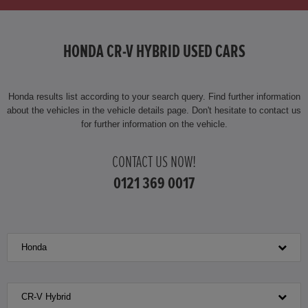
HONDA CR-V HYBRID USED CARS
Honda results list according to your search query. Find further information
about the vehicles in the vehicle details page. Don't hesitate to contact us
for further information on the vehicle.
CONTACT US NOW!
0121 369 0017
Honda
CR-V Hybrid