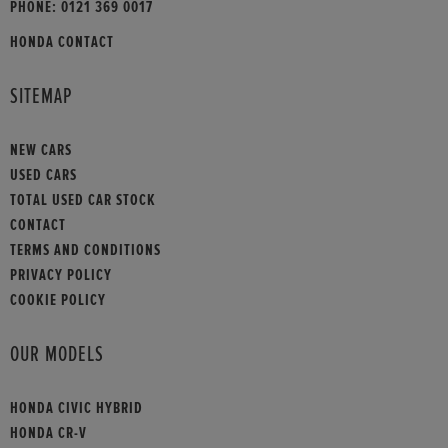
PHONE:
0121 369 0017
HONDA CONTACT
SITEMAP
NEW CARS
USED CARS
TOTAL USED CAR STOCK
CONTACT
TERMS AND CONDITIONS
PRIVACY POLICY
COOKIE POLICY
OUR MODELS
HONDA CIVIC HYBRID
HONDA CR-V