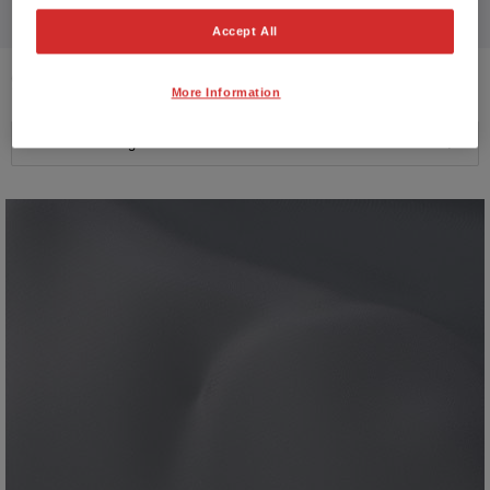
Accept All
9
VEHICLES FOUND
More Information
Price ascending