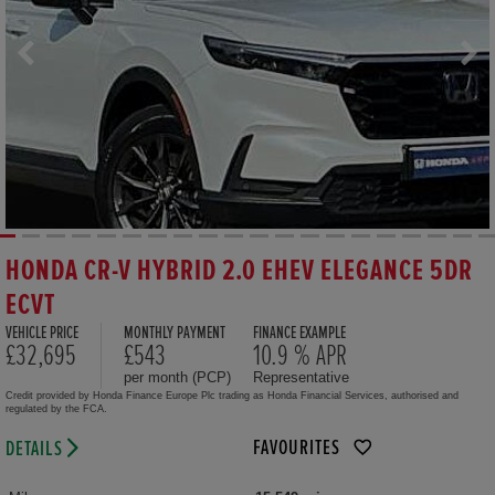
HONDA CR-V HYBRID 2.0 EHEV ELEGANCE 5DR
ECVT
VEHICLE PRICE
MONTHLY PAYMENT
FINANCE EXAMPLE
£32,695
£543
10.9 % APR
per month (PCP)
Representative
Credit provided by Honda Finance Europe Plc trading as Honda Financial Services, authorised and
regulated by the FCA.
FAVOURITES
DETAILS