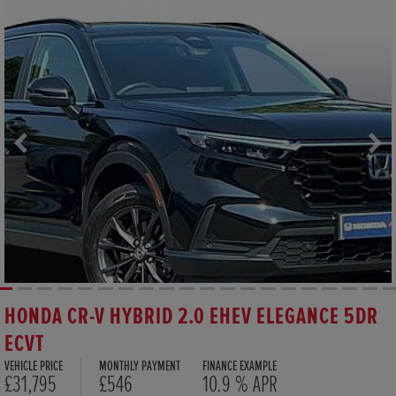
HONDA CR-V HYBRID 2.0 EHEV ELEGANCE 5DR
ECVT
VEHICLE PRICE
MONTHLY PAYMENT
FINANCE EXAMPLE
£31,795
£546
10.9 % APR