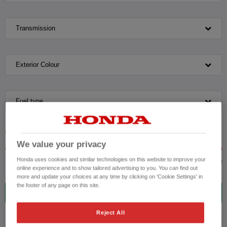
Transmission
Exterior Colour
Fuel type
VEHICLE PRICE
MONTHLY PAYMENT
We value your privacy
Honda uses cookies and similar technologies on this website to improve your
to £50,000
online experience and to show tailored advertising to you. You can find out
more and update your choices at any time by clicking on 'Cookie Settings' in
the footer of any page on this site.
9
VEHICLES FOUND
Reject All
ADVANCED SEARCH