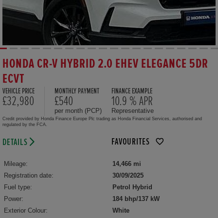
HONDA CR-V HYBRID 2.0 EHEV ELEGANCE 5DR
ECVT
VEHICLE PRICE
MONTHLY PAYMENT
FINANCE EXAMPLE
£32,980
£540
10.9 % APR
per month (PCP)
Representative
Credit provided by Honda Finance Europe Plc trading as Honda Financial Services, authorised and
regulated by the FCA.
FAVOURITES
DETAILS
Mileage:
14,466 mi
Registration date:
30/09/2025
Fuel type:
Petrol Hybrid
Power:
184 bhp/137 kW
Exterior Colour:
White