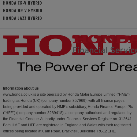
HONDA CR-V HYBRID
HONDA HR-V HYBRID
HONDA JAZZ HYBRID
Information about us
www.honda.co.uk is a site operated by Honda Motor Europe Limited (“HME”)
trading as Honda (UK) (company number 857969), with all finance pages
being provided and operated by HME’s subsidiary, Honda Finance Europe Plc
(“HFE") (company number 3289418), a company authorised and regulated by
the Financial Conduct Authority under Financial Services Register no. 312541.
Both HME and HFE are registered in England and Wales with their registered
offices being located at Cain Road, Bracknell, Berkshire, RG12 1HL.