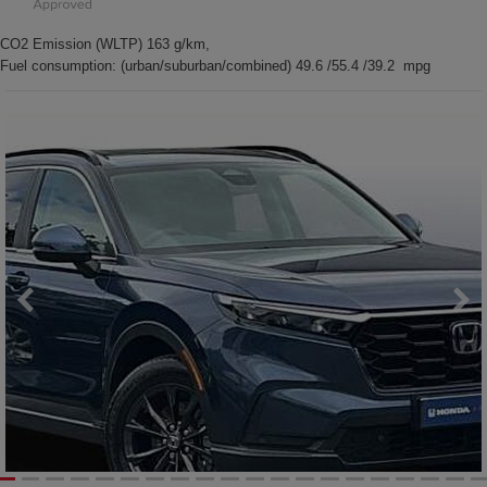
CO2 Emission (WLTP) 163 g/km,
Fuel consumption: (urban/suburban/combined) 49.6 /55.4 /39.2 mpg