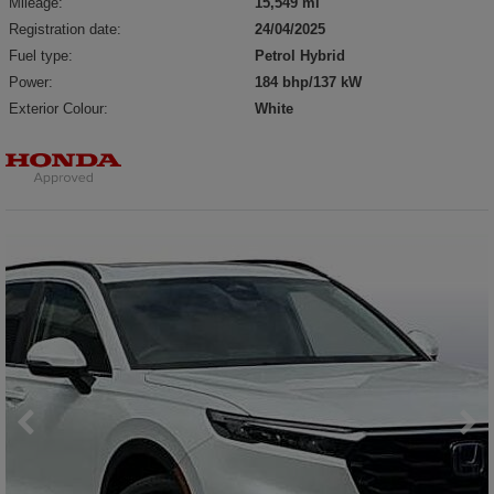
Mileage:
15,549 mi
Registration date:
24/04/2025
Fuel type:
Petrol Hybrid
Power:
184 bhp/137 kW
Exterior Colour:
White