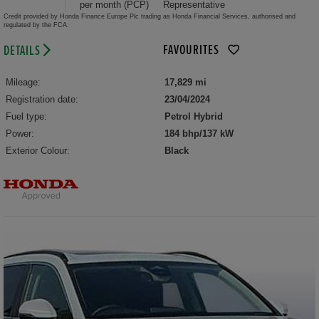
per month (PCP)
Representative
Credit provided by Honda Finance Europe Plc trading as Honda Financial Services, authorised and
regulated by the FCA.
FAVOURITES
DETAILS
Mileage:
17,829 mi
Registration date:
23/04/2024
Fuel type:
Petrol Hybrid
Power:
184 bhp/137 kW
Exterior Colour:
Black