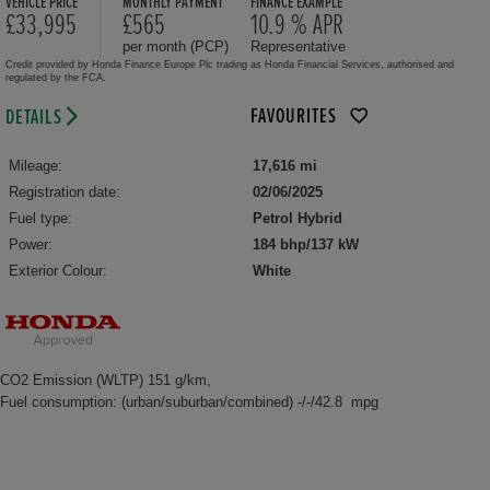
VEHICLE PRICE
MONTHLY PAYMENT
FINANCE EXAMPLE
£33,995
£565
10.9 % APR
per month (PCP)
Representative
Credit provided by Honda Finance Europe Plc trading as Honda Financial Services, authorised and
regulated by the FCA.
FAVOURITES
DETAILS
Mileage:
17,616 mi
Registration date:
02/06/2025
Fuel type:
Petrol Hybrid
Power:
184 bhp/137 kW
Exterior Colour:
White
CO2 Emission (WLTP) 151 g/km,
Fuel consumption: (urban/suburban/combined) -/-/42.8 mpg