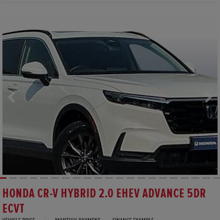
HONDA CR-V HYBRID 2.0 EHEV ADVANCE 5DR
ECVT