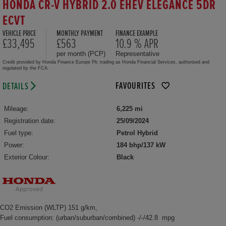
HONDA CR-V HYBRID 2.0 EHEV ELEGANCE 5DR
ECVT
VEHICLE PRICE
MONTHLY PAYMENT
FINANCE EXAMPLE
£33,495
£563
10.9 % APR
per month (PCP)
Representative
Credit provided by Honda Finance Europe Plc trading as Honda Financial Services, authorised and
regulated by the FCA.
FAVOURITES
DETAILS
Mileage:
6,225 mi
Registration date:
25/09/2024
Fuel type:
Petrol Hybrid
Power:
184 bhp/137 kW
Exterior Colour:
Black
CO2 Emission (WLTP) 151 g/km,
Fuel consumption: (urban/suburban/combined) -/-/42.8 mpg