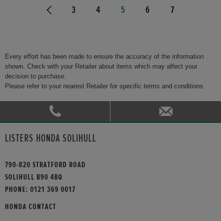
3
4
5
6
7
Every effort has been made to ensure the accuracy of the information
shown. Check with your Retailer about items which may affect your
decision to purchase.
Please refer to your nearest Retailer for specific terms and conditions.
LISTERS HONDA SOLIHULL
790-820 STRATFORD ROAD
SOLIHULL B90 4BQ
PHONE:
0121 369 0017
HONDA CONTACT