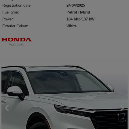
Registration date:
24/04/2025
Fuel type:
Petrol Hybrid
Power:
184 bhp/137 kW
Exterior Colour:
White