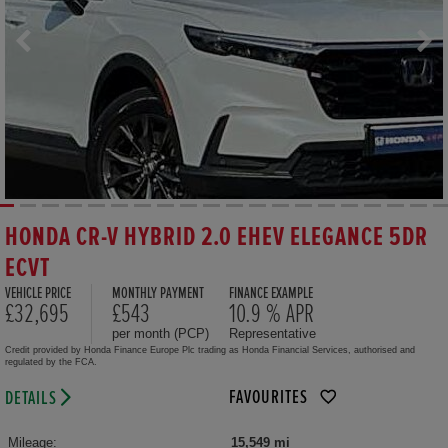
HONDA CR-V HYBRID 2.0 EHEV ELEGANCE 5DR
ECVT
VEHICLE PRICE
MONTHLY PAYMENT
FINANCE EXAMPLE
£32,695
£543
10.9 % APR
per month (PCP)
Representative
Credit provided by Honda Finance Europe Plc trading as Honda Financial Services, authorised and
regulated by the FCA.
FAVOURITES
DETAILS
Mileage:
15,549 mi