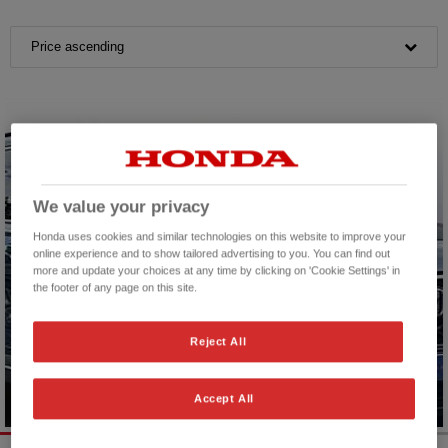
Price ascending
We value your privacy
Honda uses cookies and similar technologies on this website to improve your
online experience and to show tailored advertising to you. You can find out
more and update your choices at any time by clicking on 'Cookie Settings' in
the footer of any page on this site.
Reject All
Accept All