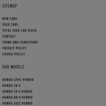
SITEMAP
NEW CARS
USED CARS
TOTAL USED CAR STOCK
CONTACT
TERMS AND CONDITIONS
PRIVACY POLICY
COOKIE POLICY
OUR MODELS
HONDA CIVIC HYBRID
HONDA CR-V
HONDA CR-V HYBRID
HONDA HR-V HYBRID
HONDA JAZZ HYBRID