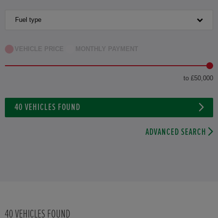
Fuel type
VEHICLE PRICE
MONTHLY PAYMENT
to £50,000
40
VEHICLES FOUND
ADVANCED SEARCH
40
VEHICLES FOUND