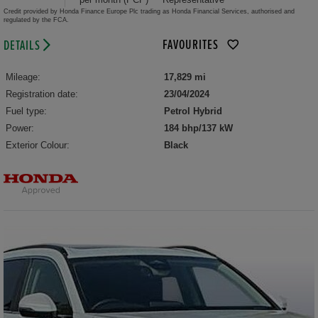
Credit provided by Honda Finance Europe Plc trading as Honda Financial Services, authorised and
regulated by the FCA.
FAVOURITES
DETAILS
Mileage:
17,829 mi
Registration date:
23/04/2024
Fuel type:
Petrol Hybrid
Power:
184 bhp/137 kW
Exterior Colour:
Black