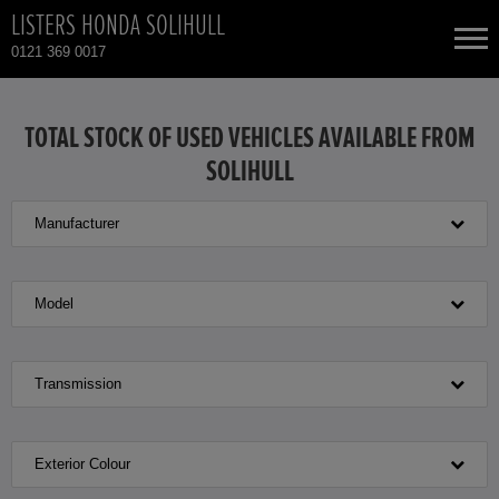
LISTERS HONDA SOLIHULL
0121 369 0017
NEW CARS
TOTAL STOCK OF USED VEHICLES AVAILABLE FROM
SOLIHULL
USED CARS
Manufacturer
HONDA CIVIC HYBRID
TOTAL USED CAR STOCK
CONTACT
HONDA CR-V
Model
HONDA CR-V HYBRID
Transmission
HONDA HR-V HYBRID
Exterior Colour
HONDA JAZZ HYBRID