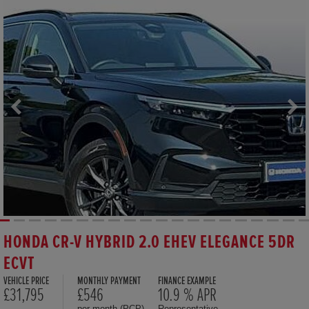
HONDA CR-V HYBRID 2.0 EHEV ELEGANCE 5DR
ECVT
VEHICLE PRICE
MONTHLY PAYMENT
FINANCE EXAMPLE
£31,795
£546
10.9 % APR
per month (PCP)
Representative