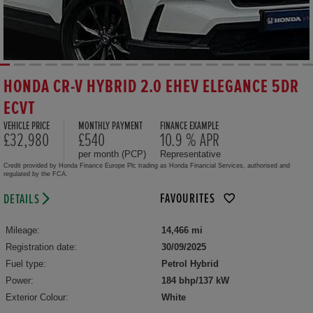
HONDA CR-V HYBRID 2.0 EHEV ELEGANCE 5DR
ECVT
VEHICLE PRICE
MONTHLY PAYMENT
FINANCE EXAMPLE
£32,980
£540
10.9 % APR
per month (PCP)
Representative
Credit provided by Honda Finance Europe Plc trading as Honda Financial Services, authorised and
regulated by the FCA.
FAVOURITES
DETAILS
Mileage:
14,466 mi
Registration date:
30/09/2025
Fuel type:
Petrol Hybrid
Power:
184 bhp/137 kW
Exterior Colour:
White