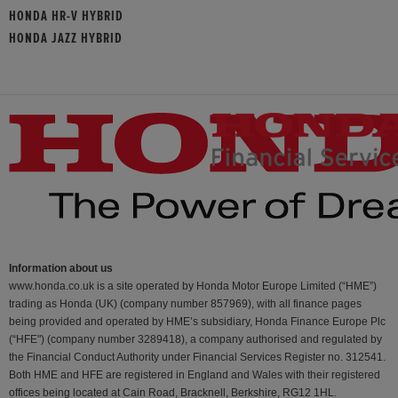
HONDA HR-V HYBRID
HONDA JAZZ HYBRID
Information about us
www.honda.co.uk is a site operated by Honda Motor Europe Limited (“HME”)
trading as Honda (UK) (company number 857969), with all finance pages
being provided and operated by HME’s subsidiary, Honda Finance Europe Plc
(“HFE") (company number 3289418), a company authorised and regulated by
the Financial Conduct Authority under Financial Services Register no. 312541.
Both HME and HFE are registered in England and Wales with their registered
offices being located at Cain Road, Bracknell, Berkshire, RG12 1HL.