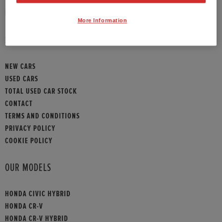
HONDA CONTACT
More Information
SITEMAP
NEW CARS
USED CARS
TOTAL USED CAR STOCK
CONTACT
TERMS AND CONDITIONS
PRIVACY POLICY
COOKIE POLICY
OUR MODELS
HONDA CIVIC HYBRID
HONDA CR-V
HONDA CR-V HYBRID