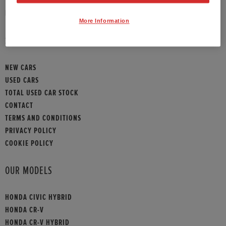
HONDA CONTACT
More Information
SITEMAP
NEW CARS
USED CARS
TOTAL USED CAR STOCK
CONTACT
TERMS AND CONDITIONS
PRIVACY POLICY
COOKIE POLICY
OUR MODELS
HONDA CIVIC HYBRID
HONDA CR-V
HONDA CR-V HYBRID