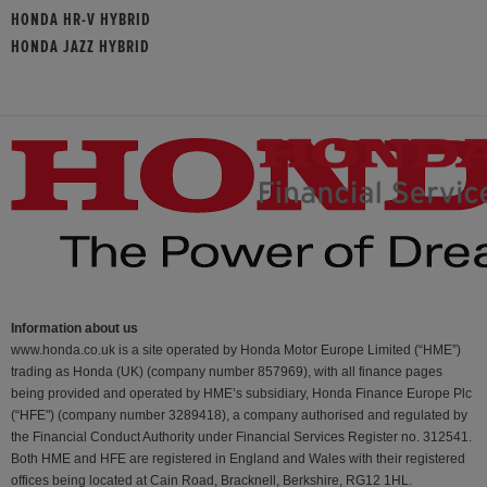
HONDA HR-V HYBRID
HONDA JAZZ HYBRID
Information about us
www.honda.co.uk is a site operated by Honda Motor Europe Limited (“HME”)
trading as Honda (UK) (company number 857969), with all finance pages
being provided and operated by HME’s subsidiary, Honda Finance Europe Plc
(“HFE") (company number 3289418), a company authorised and regulated by
the Financial Conduct Authority under Financial Services Register no. 312541.
Both HME and HFE are registered in England and Wales with their registered
offices being located at Cain Road, Bracknell, Berkshire, RG12 1HL.