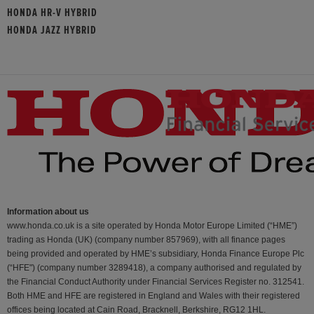
HONDA HR-V HYBRID
HONDA JAZZ HYBRID
Information about us
www.honda.co.uk is a site operated by Honda Motor Europe Limited (“HME”)
trading as Honda (UK) (company number 857969), with all finance pages
being provided and operated by HME’s subsidiary, Honda Finance Europe Plc
(“HFE") (company number 3289418), a company authorised and regulated by
the Financial Conduct Authority under Financial Services Register no. 312541.
Both HME and HFE are registered in England and Wales with their registered
offices being located at Cain Road, Bracknell, Berkshire, RG12 1HL.