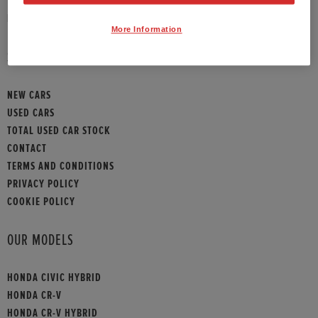
HONDA CONTACT
More Information
SITEMAP
NEW CARS
USED CARS
TOTAL USED CAR STOCK
CONTACT
TERMS AND CONDITIONS
PRIVACY POLICY
COOKIE POLICY
OUR MODELS
HONDA CIVIC HYBRID
HONDA CR-V
HONDA CR-V HYBRID