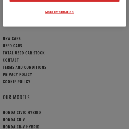
HONDA CONTACT
More Information
SITEMAP
NEW CARS
USED CARS
TOTAL USED CAR STOCK
CONTACT
TERMS AND CONDITIONS
PRIVACY POLICY
COOKIE POLICY
OUR MODELS
HONDA CIVIC HYBRID
HONDA CR-V
HONDA CR-V HYBRID