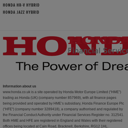
HONDA HR-V HYBRID
HONDA JAZZ HYBRID
Information about us
www.honda.co.uk is a site operated by Honda Motor Europe Limited (“HME”)
trading as Honda (UK) (company number 857969), with all finance pages
being provided and operated by HME’s subsidiary, Honda Finance Europe Plc
(“HFE") (company number 3289418), a company authorised and regulated by
the Financial Conduct Authority under Financial Services Register no. 312541.
Both HME and HFE are registered in England and Wales with their registered
offices being located at Cain Road, Bracknell, Berkshire, RG12 1HL.